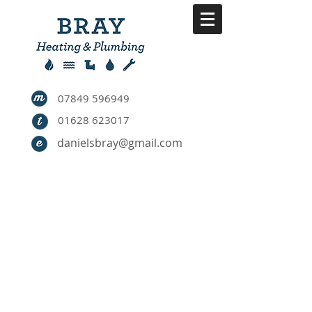
07849 596949
01628 623017
danielsbray@gmail.com