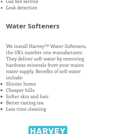
Gas fire service
Leak detection
Water Softeners
in
Maidenhead
We install Harvey™ Water Softeners,
the UK's number one manufacturer.
They deliver soft water by removing
hardness minerals from your mains
water supply. Benefits of soft water
include:
Shinier home
Cheaper bills
Softer skin and hair
Better tasting tea
Less time cleaning