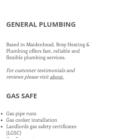
GENERAL PLUMBING
Based in Maidenhead, Bray Heating &
Plumbing offers fast, reliable and
flexible plumbing services.
For customer testimonials and
reviews please visit
about.
GAS SAFE
in
Maidenhead
Gas pipe runs
Gas cooker installation
Landlords gas safety certificates
(LGSC)