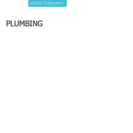
PLUMBING
in
Maidenhead
General maintenance
Pipework
Bathroom and kitchens
Shower pumps
Water softeners
CONTACT US
Name
*
Email
*